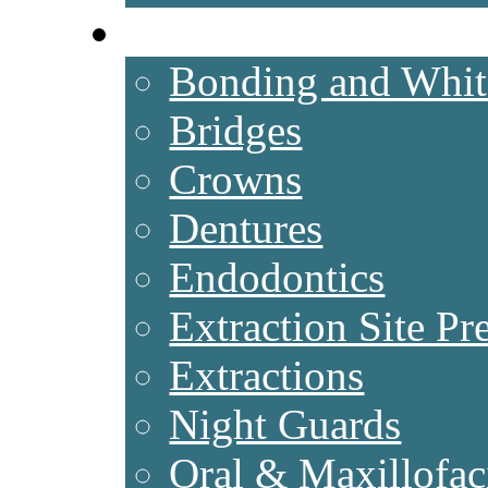
SERVICES
Bonding and White
Bridges
Crowns
Dentures
Endodontics
Extraction Site Pr
Extractions
Night Guards
Oral & Maxillofac