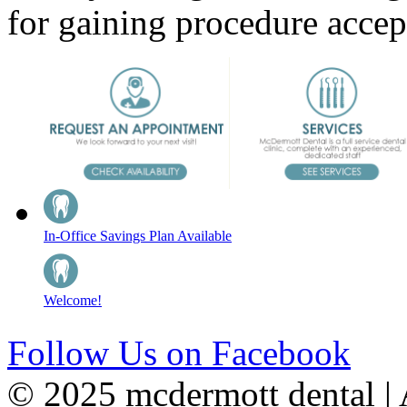
for gaining procedure acce
In-Office Savings Plan Available
Welcome!
Follow Us on Facebook
© 2025 mcdermott dental | A