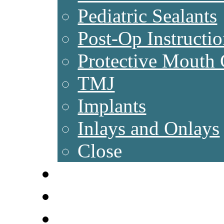
Pediatric Sealants
Post-Op Instructio
Protective Mouth
TMJ
Implants
Inlays and Onlays
Close
NEW PATIENTS
NEWS & TIPS
FAQ