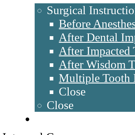
Surgical Instructi
Before Anesthes
After Dental Im
After Impacted
After Wisdom 
Multiple Tooth 
Close
Close
CONTACT