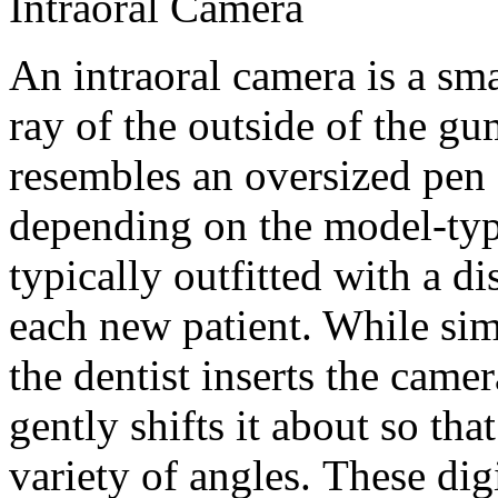
Intraoral Camera
An intraoral camera is a sm
ray of the outside of the gu
resembles an oversized pen 
depending on the model-type
typically outfitted with a d
each new patient. While si
the dentist inserts the came
gently shifts it about so th
variety of angles. These dig