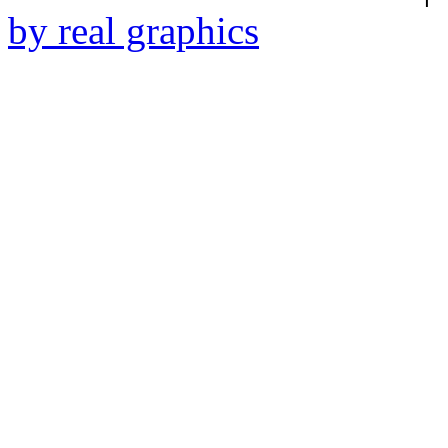
by real graphics