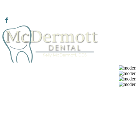
936.634.8201