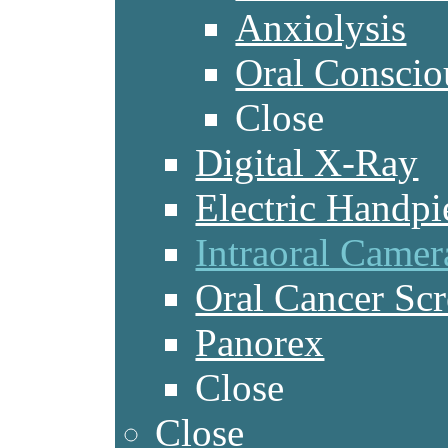
Anxiolysis
Oral Conscio
Close
Digital X-Ray
Electric Handpi
Intraoral Camer
Oral Cancer Sc
Panorex
Close
Close