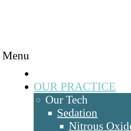
Menu
HOME
OUR PRACTICE
Our Tech
Sedation
Nitrous Oxid